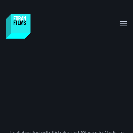
I collaborated with Kidzuko and Silvergate Media to