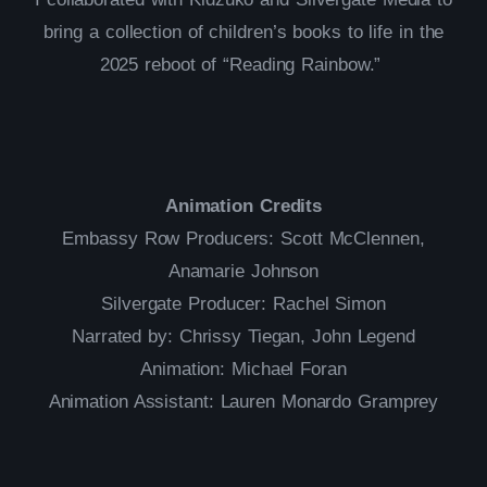
bring a collection of children’s books to life in the
2025 reboot of “Reading Rainbow.”
Animation Credits
Embassy Row Producers: Scott McClennen,
Anamarie Johnson
Silvergate Producer: Rachel Simon
Narrated by: Chrissy Tiegan, John Legend
Animation: Michael Foran
Animation Assistant: Lauren Monardo Gramprey