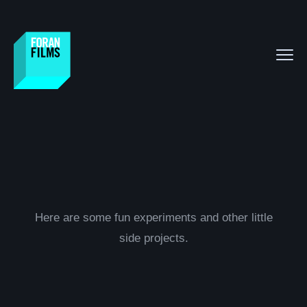
Here are some fun experiments and other little
side projects.