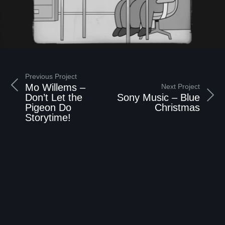
Previous Project
Mo Willems –
Next Project
Don’t Let the
Sony Music – Blue
Pigeon Do
Christmas
Storytime!