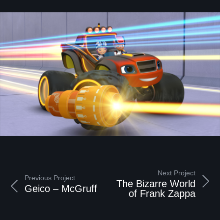
Next Project
Previous Project
The Bizarre World
Geico – McGruff
of Frank Zappa